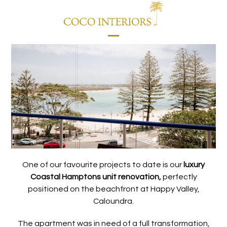
Skip
to
content
Open
Close
mobile
mobile
menu
menu
One of our favourite projects to date is our
luxury
Coastal Hamptons unit renovation,
perfectly
positioned on the beachfront at Happy Valley,
Caloundra.
The apartment was in need of a full transformation,