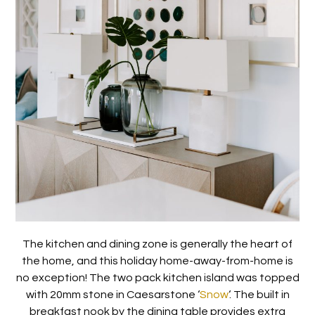
The kitchen and dining zone is generally the heart of
the home, and this holiday home-away-from-home is
no exception! The two pack kitchen island was topped
with 20mm stone in Caesarstone ‘
Snow
‘. The built in
breakfast nook by the dining table provides extra