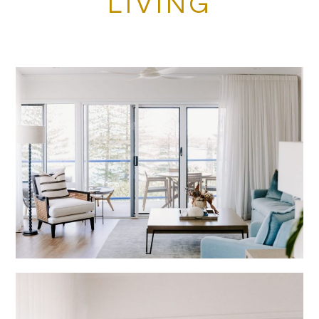
LIVING