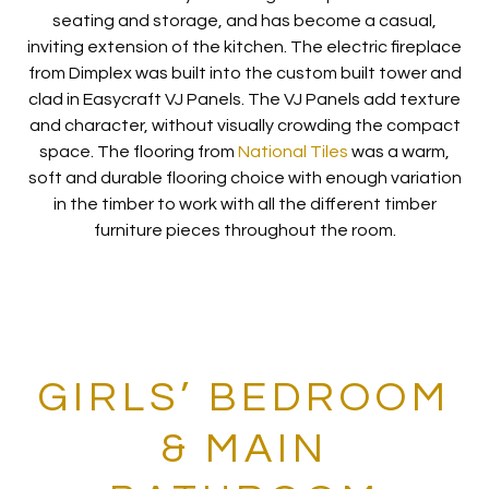
seating and storage, and has become a casual,
inviting extension of the kitchen. The electric fireplace
from Dimplex was built into the custom built tower and
clad in Easycraft VJ Panels. The VJ Panels add texture
and character, without visually crowding the compact
space. The flooring from
National Tiles
was a warm,
soft and durable flooring choice with enough variation
in the timber to work with all the different timber
furniture pieces throughout the room.
GIRLS’ BEDROOM
& MAIN