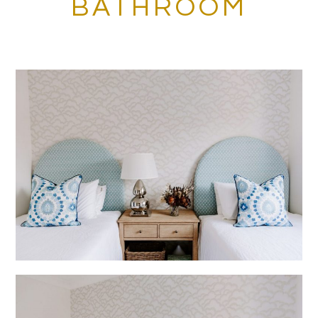
BATHROOM