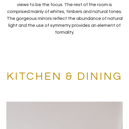
views to be the focus. The rest of the room is
comprised mainly of whites, timbers and natural tones.
The gorgeous mirrors reflect the abundance of natural
light and the use of symmetry provides an element of
formality.
KITCHEN & DINING