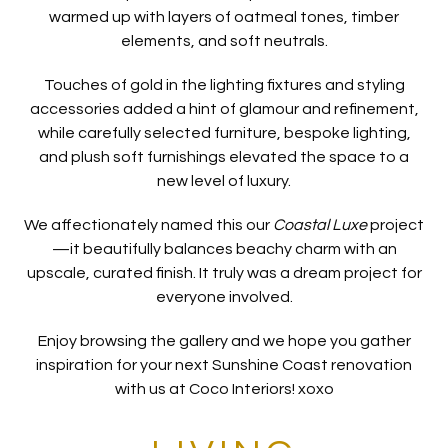
warmed up with layers of oatmeal tones, timber
elements, and soft neutrals.
Touches of gold in the lighting fixtures and styling
accessories added a hint of glamour and refinement,
while carefully selected furniture, bespoke lighting,
and plush soft furnishings elevated the space to a
new level of luxury.
We affectionately named this our
Coastal Luxe
project
—it beautifully balances beachy charm with an
upscale, curated finish. It truly was a dream project for
everyone involved.
Enjoy browsing the gallery and we hope you gather
inspiration for your next Sunshine Coast renovation
with us at Coco Interiors! xoxo