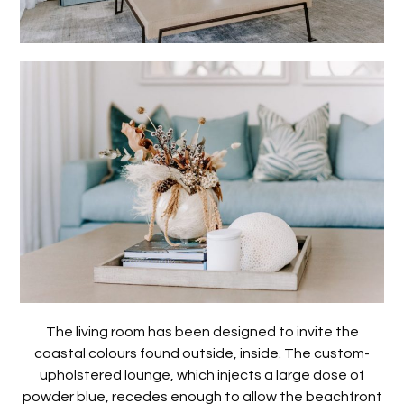
The living room has been designed to invite the
coastal colours found outside, inside. The custom-
upholstered lounge, which injects a large dose of
powder blue, recedes enough to allow the beachfront