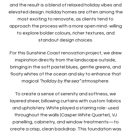
and the result is a blend of relaxed holiday vibes and
elevated design. Holiday homes are often among the
most exciting to renovate, as clients tend to
approach the process with a more open mind- willing
to explore bolder colours, richer textures, and
standout design choices.
For this Sunshine Coast renovation project, we drew
inspiration directly from the landscape outside,
bringing in the soft pastel blues, gentle greens, and
floaty whites of the ocean and sky to enhance that
magical
“holiday by the sea”
atmosphere.
To create a sense of serenity and softness, we
layered sheer, billowing curtains with custom fabrics
and upholstery. White played a starring role- used
throughout the walls (Casper White Quarter), VJ
panelling, cabinetry, and window treatments—to
create a crisp, clean backdrop. This foundation was