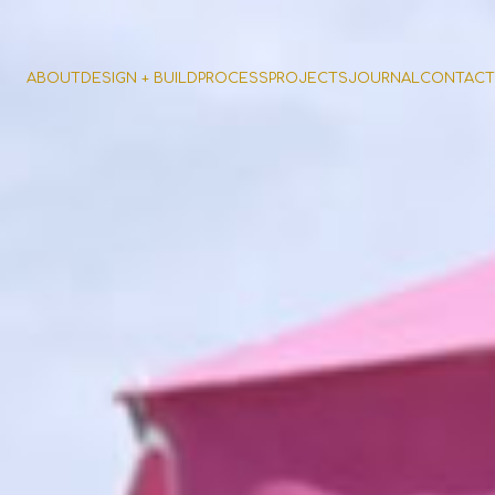
ABOUT
DESIGN + BUILD
PROCESS
PROJECTS
JOURNAL
CONTACT