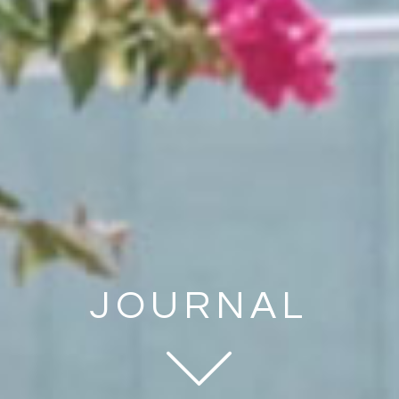
JOURNAL