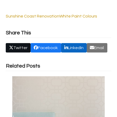
Sunshine Coast Renovation
White Paint Colours
Share This
Twitter
Facebook
LinkedIn
Email
Related Posts