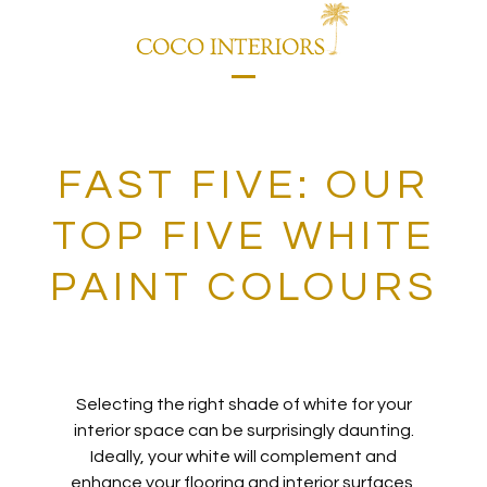
Skip
to
content
Open
Close
mobile
mobile
menu
menu
FAST FIVE: OUR
TOP FIVE WHITE
PAINT COLOURS
Selecting the right shade of
white for your
interior space can be surprisingly daunting.
Ideally, your white will complement and
enhance your flooring and interior surfaces
,