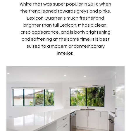
white that was super popular in 2016 when
the trend leaned towards greys and pinks.
Lexicon Quarter is much fresher and
brighter than full Lexicon. It has a clean,
crisp appearance, and is both brightening
and softening at the same time. It is best
suited to a modern or contemporary
interior.