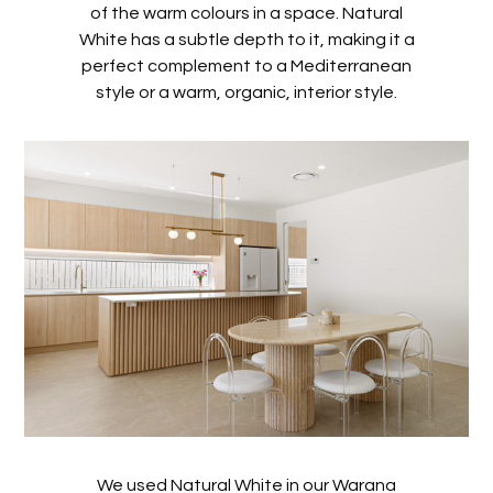
of the warm colours in a space. Natural
White has a subtle depth to it, making it a
perfect complement to a Mediterranean
style or a warm, organic, interior style.
We used Natural White in our Warana