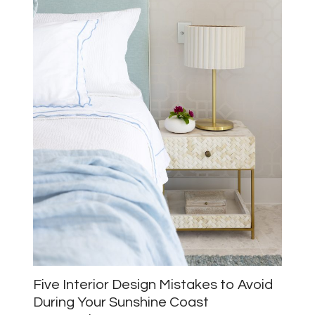
Five Interior Design Mistakes to Avoid
During Your Sunshine Coast