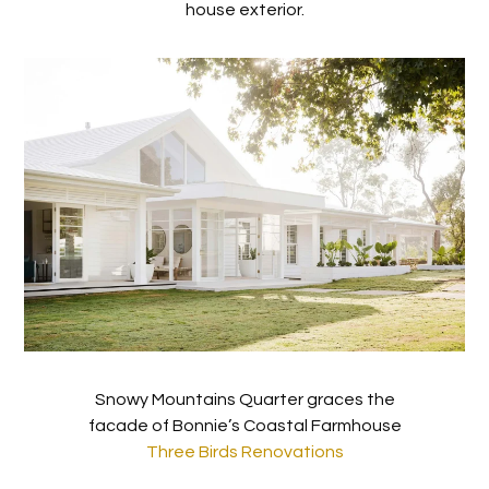
house exterior.
Snowy Mountains Quarter graces the
facade of Bonnie’s Coastal Farmhouse
Three Birds Renovations