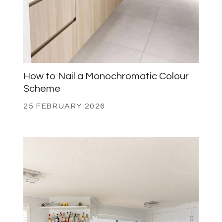
How to Nail a Monochromatic Colour
Scheme
25 FEBRUARY 2026