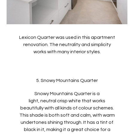
Lexicon Quarter was used in this apartment
renovation. The neutrality and simplicity
works with many interior styles.
5. Snowy Mountains Quarter
Snowy Mountains Quarter is a
light, neutral crisp white that works
beautifully with all kinds of colour schemes.
This shade is both soft and calm, with warm
undertones shining through. It has a tint of
black in it, making it a great choice for a