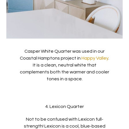
Casper White Quarter was used in our
Coastal Hamptons project in
Happy Valley
.
It is a clean, neutral white that
complements both the warmer and cooler
tones in a space.
4. Lexicon Quarter
Not to be confused with Lexicon full-
strength! Lexicon is a cool, blue-based