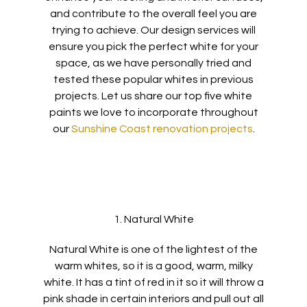
and contribute to the overall feel
you are
trying to achieve.
Our design
services will
ensure you
pick
the perfect white for your
sp
ace
, as we have personally tried and
tested these popular whites in previous
projects.
Let us share
our top five
white
paints we love to incorporate throughout
our
Sunshine Coast renovation projects
.
1. Natural White
Natural White is one of the lightest of the
warm whites, so it is a good, warm, milky
white.
It has a tint of red in it so it will throw a
pink shade in certain interiors and pull out all