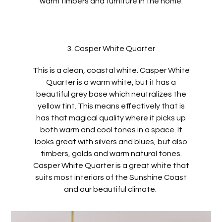
warm timbers and furniture in the home.
3. Casper White Quarter
This is a clean, coastal white. Casper White
Quarter is a warm white, but it has a
beautiful grey base which neutralizes the
yellow tint. This means effectively that is
has that magical quality where it picks up
both warm and cool tones in a space. It
looks great with silvers and blues, but also
timbers, golds and warm natural tones.
Casper White Quarter is a great white that
suits most interiors of the Sunshine Coast
and our beautiful climate.