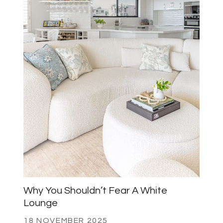
Why You Shouldn’t Fear A White
Lounge
18 NOVEMBER 2025