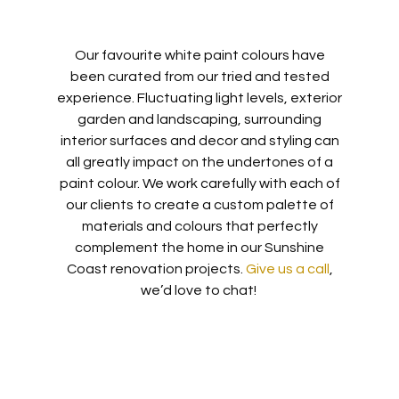
Our favourite white paint colours have
been
curated from our tried and tested
experience.
Fluctuating light levels, exterior
garden and landscaping, surrounding
interior surfaces and decor and styling can
all greatly impact on the undertones of a
paint colour. We work carefully with each of
our clients to create a custom palette
of
materials and colours that perfectly
complement the home in our Sunshine
Coast renovation projects.
Give us a call
,
we’d love to chat!