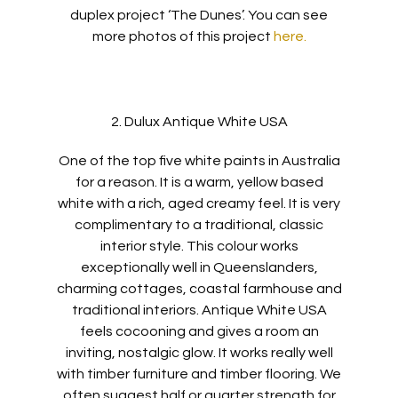
duplex project ‘The Dunes’. You can see
more photos of this project
here.
2. Dulux Antique White USA
One of the top five white paints in Australia
for a reason. It is a warm, yellow based
white with a rich, aged creamy feel. It is very
complimentary to a traditional, classic
interior style. This colour works
exceptionally well in Queenslanders,
charming cottages, coastal farmhouse and
traditional interiors. Antique White USA
feels cocooning and gives a room an
inviting, nostalgic glow. It works really well
with timber furniture and timber flooring. We
often suggest half or quarter strength for