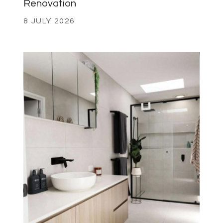
Renovation
8 JULY 2026