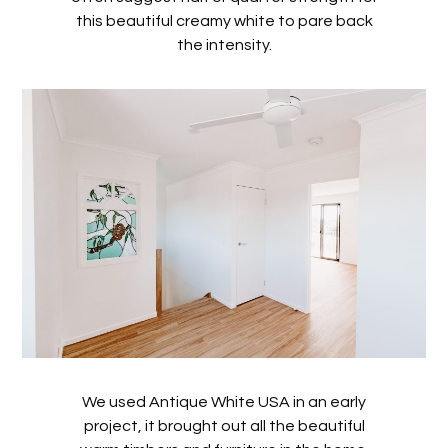
this beautiful creamy white to pare back
the intensity.
We used Antique White USA in an early
project, it brought out all the beautiful