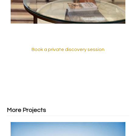
Book a private discovery session
More Projects