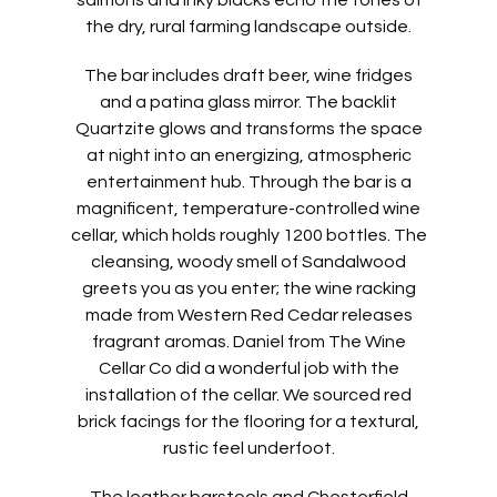
salmons and inky blacks echo the tones of
the dry, rural farming landscape outside.
The bar includes draft beer, wine fridges
and a patina glass mirror. The backlit
Quartzite glows and transforms the space
at night into an energizing, atmospheric
entertainment hub. Through the bar is a
magnificent, temperature-controlled wine
cellar, which holds roughly 1200 bottles. The
cleansing, woody smell of Sandalwood
greets you as you enter; the wine racking
made from Western Red Cedar releases
fragrant aromas. Daniel from The Wine
Cellar Co did a wonderful job with the
installation of the cellar. We sourced red
brick facings for the flooring for a textural,
rustic feel underfoot.