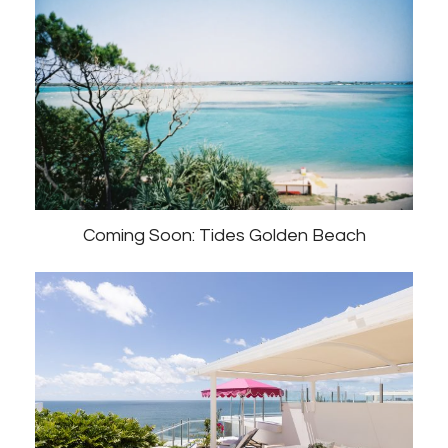
Coming Soon: Tides Golden Beach