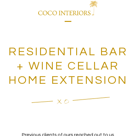
Skip
to
content
Open
Close
mobile
mobile
menu
menu
RESIDENTIAL BAR
+ WINE CELLAR
HOME EXTENSION
Previous clients of ours reached out to us