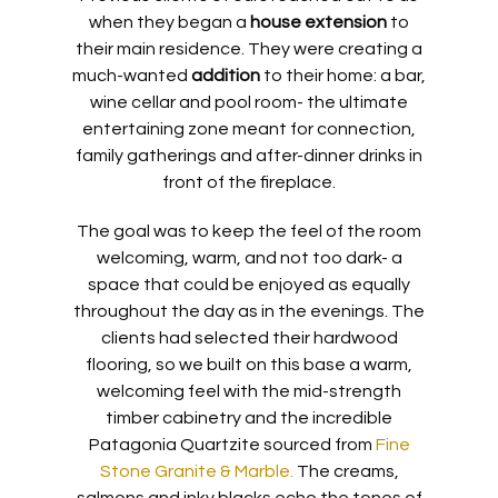
when they began a
house extension
to
their main residence. They were creating a
much-wanted
addition
to their home: a bar,
wine cellar and pool room- the ultimate
entertaining zone meant for connection,
family gatherings and after-dinner drinks in
front of the fireplace.
The goal was to keep the feel of the room
welcoming, warm, and not too dark- a
space that could be enjoyed as equally
throughout the day as in the evenings. The
clients had selected their hardwood
flooring, so we built on this base a warm,
welcoming feel with the mid-strength
timber cabinetry and the incredible
Patagonia Quartzite sourced from
Fine
Stone Granite & Marble.
The creams,