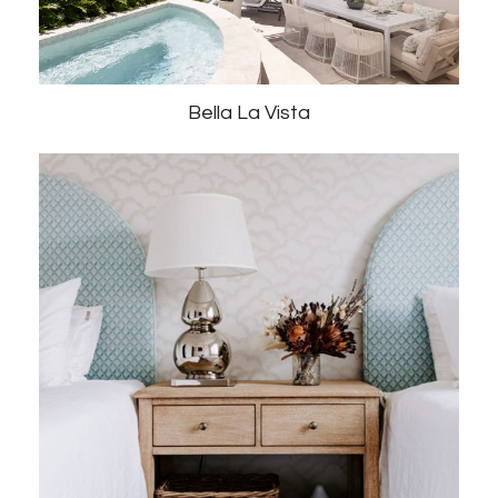
Bella La Vista