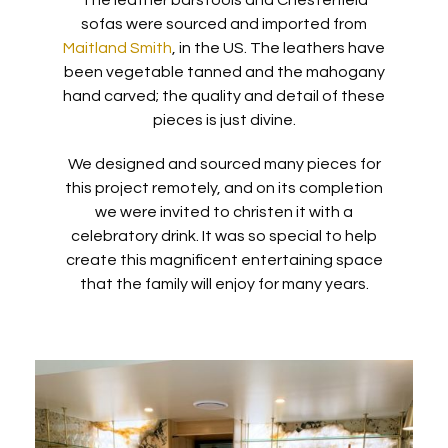
The leather barstools and Chesterfield
sofas were sourced and imported from
Maitland Smith
, in the US. The leathers have
been vegetable tanned and the mahogany
hand carved; the quality and detail of these
pieces is just divine.
We designed and sourced many pieces for
this project remotely, and on its completion
we were invited to christen it with a
celebratory drink. It was so special to help
create this magnificent entertaining space
that the family will enjoy for many years.