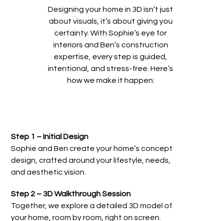
Designing your home in 3D isn’t just
about visuals, it’s about giving you
certainty. With Sophie’s eye for
interiors and Ben’s construction
expertise, every step is guided,
intentional, and stress-free. Here’s
how we make it happen:
Step 1 – Initial Design
Sophie and Ben create your home’s concept
design, crafted around your lifestyle, needs,
and aesthetic vision.
Step 2 – 3D Walkthrough Session
Together, we explore a detailed 3D model of
your home, room by room, right on screen.