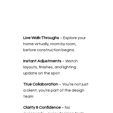
Live Walk-Throughs
– Explore your
home virtually, room by room,
before construction begins.
Instant Adjustments
– Watch
layouts, finishes, and lighting
update on the spot.
True Collaboration
– You’re not just
a client, you’re part of the design
team.
Clarity & Confidence
– No