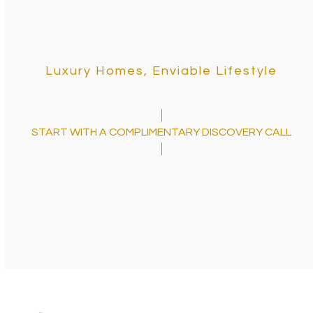
Luxury Homes, Enviable Lifestyle
START WITH A COMPLIMENTARY DISCOVERY CALL