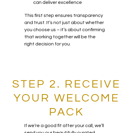
can deliver excellence
This first step ensures transparency
and trust. It’s not just about whether
you choose us – it’s about confirming
that working together will be the
right decision for you.
STEP 2. RECEIVE
YOUR WELCOME
PACK
If we’re a good fit after your call, we’ll
send you our beautifully curated