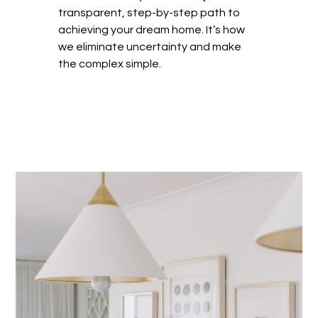
transparent, step-by-step path to
achieving your dream home. It’s how
we eliminate uncertainty and make
the complex simple.