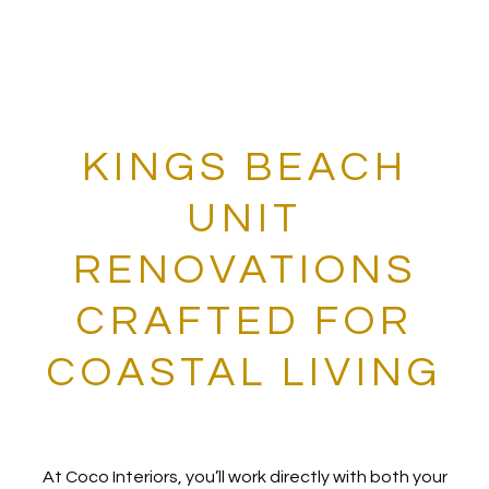
KINGS BEACH
UNIT
RENOVATIONS
CRAFTED FOR
COASTAL LIVING
At Coco Interiors, you’ll work directly with both your