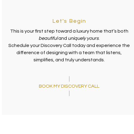
Let's Begin
This is your first step toward a luxury home that’s both
beautiful
and
uniquely yours
.
Schedule your Discovery Call today and experience the
difference of designing with a team that listens,
simplifies, and truly understands.
BOOK MY DISCOVERY CALL