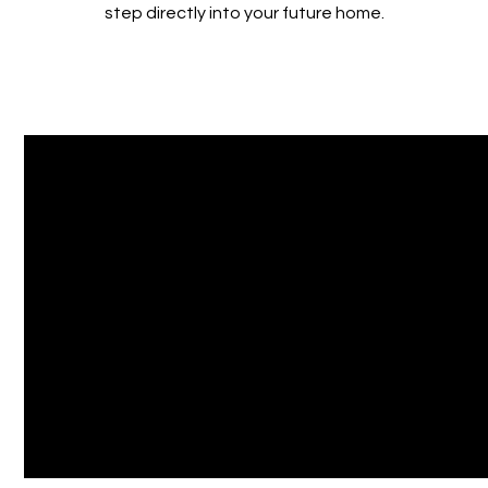
step directly into your future home.