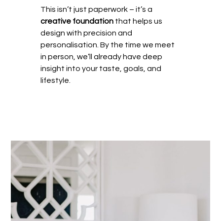
This isn’t just paperwork – it’s a
creative foundation
that helps us
design with precision and
personalisation. By the time we meet
in person, we’ll already have deep
insight into your taste, goals, and
lifestyle.