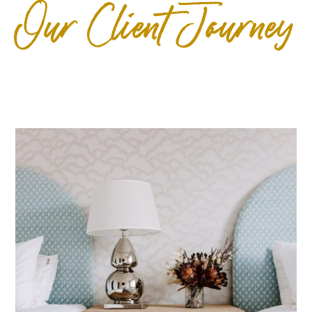
Our Client Journey