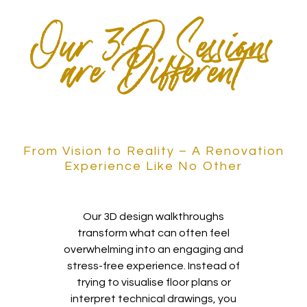
Our 3D Sessions
are Different
From Vision to Reality – A Renovation
Experience Like No Other
Our 3D design walkthroughs
transform what can often feel
overwhelming into an engaging and
stress-free experience. Instead of
trying to visualise floor plans or
interpret technical drawings, you