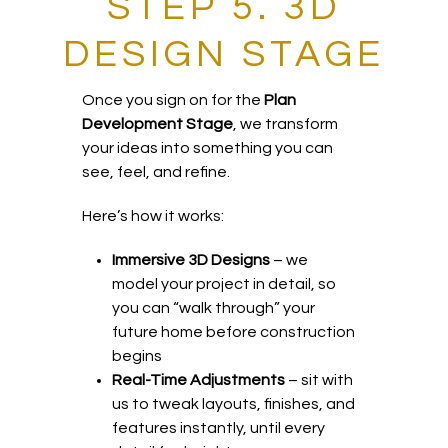
STEP 5. 3D
DESIGN STAGE
Once you sign on for the
Plan
Development Stage
, we transform
your ideas into something you can
see, feel, and refine.
Here’s how it works:
Immersive 3D Designs
– we
model your project in detail, so
you can “walk through” your
future home before construction
begins
Real-Time Adjustments
– sit with
us to tweak layouts, finishes, and
features instantly, until every