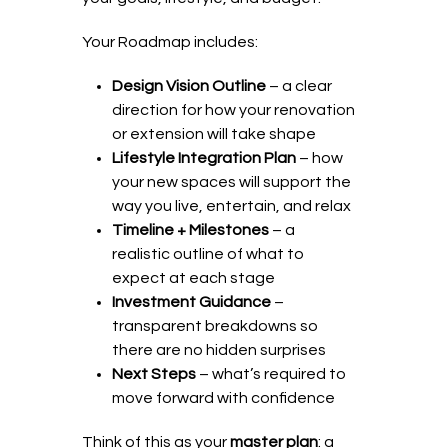
Your Roadmap includes:
Design Vision Outline
– a clear
direction for how your renovation
or extension will take shape
Lifestyle Integration Plan
– how
your new spaces will support the
way you live, entertain, and relax
Timeline + Milestones
– a
realistic outline of what to
expect at each stage
Investment Guidance
–
transparent breakdowns so
there are no hidden surprises
Next Steps
– what’s required to
move forward with confidence
Think of this as your
master plan
: a