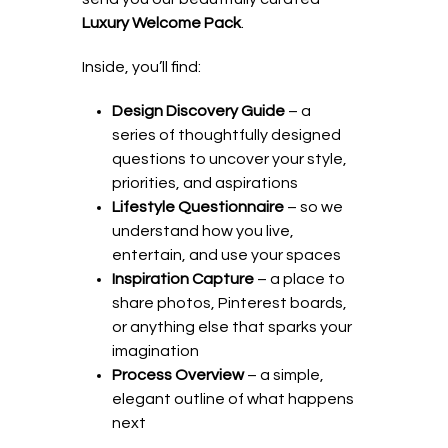
Luxury Welcome Pack
.
Inside, you’ll find:
Design Discovery Guide
– a
series of thoughtfully designed
questions to uncover your style,
priorities, and aspirations
Lifestyle Questionnaire
– so we
understand how you live,
entertain, and use your spaces
Inspiration Capture
– a place to
share photos, Pinterest boards,
or anything else that sparks your
imagination
Process Overview
– a simple,
elegant outline of what happens
next