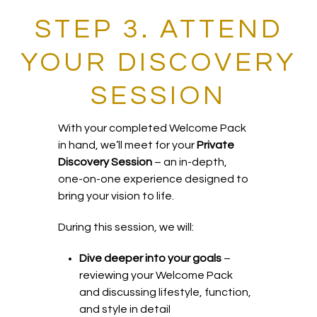
STEP 3. ATTEND
YOUR DISCOVERY
SESSION
With your completed Welcome Pack
in hand, we’ll meet for your
Private
Discovery Session
– an in-depth,
one-on-one experience designed to
bring your vision to life.
During this session, we will:
Dive deeper into your goals
–
reviewing your Welcome Pack
and discussing lifestyle, function,
and style in detail