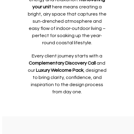
your unit
here means creating a
bright, airy space that captures the
sun-drenched atmosphere and
easy flow of indoor-outdoor living –
perfect for soaking up the year-
round coastal lifestyle.
Every client journey starts with a
Complementary Discovery Call
and
our
Luxury Welcome Pack
, designed
to bring clarity, confidence, and
inspiration to the design process
from day one.