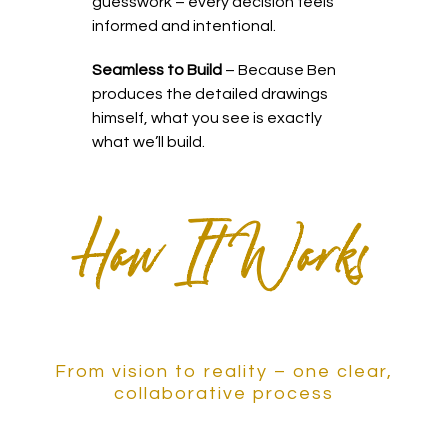
guesswork – every decision feels
informed and intentional.
Seamless to Build
– Because Ben
produces the detailed drawings
himself, what you see is exactly
what we’ll build.
How It Works
From vision to reality – one clear,
collaborative process