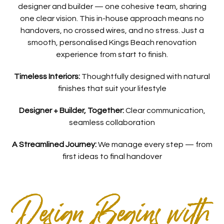
designer and builder — one cohesive team, sharing
one clear vision. This in-house approach means no
handovers, no crossed wires, and no stress. Just a
smooth, personalised Kings Beach renovation
experience from start to finish.
Timeless Interiors:
Thoughtfully designed with natural
finishes that suit your lifestyle
Designer + Builder, Together:
Clear communication,
seamless collaboration
A Streamlined Journey:
We manage every step — from
first ideas to final handover
Design Begins with