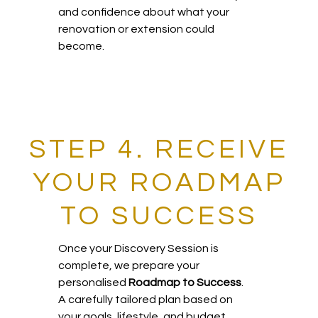
and confidence about what your
renovation or extension could
become.
STEP 4. RECEIVE
YOUR ROADMAP
TO SUCCESS
Once your Discovery Session is
complete, we prepare your
personalised
Roadmap to Success
.
A carefully tailored plan based on
your goals, lifestyle, and budget.