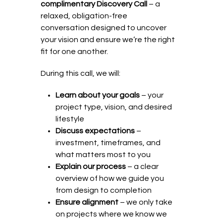
complimentary Discovery Call
– a
relaxed, obligation-free
conversation designed to uncover
your vision and ensure we’re the right
fit for one another.
During this call, we will:
Learn about your goals
– your
project type, vision, and desired
lifestyle
Discuss expectations
–
investment, timeframes, and
what matters most to you
Explain our process
– a clear
overview of how we guide you
from design to completion
Ensure alignment
– we only take
on projects where we know we