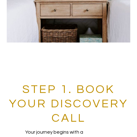
STEP 1. BOOK
YOUR DISCOVERY
CALL
Your journey begins with a