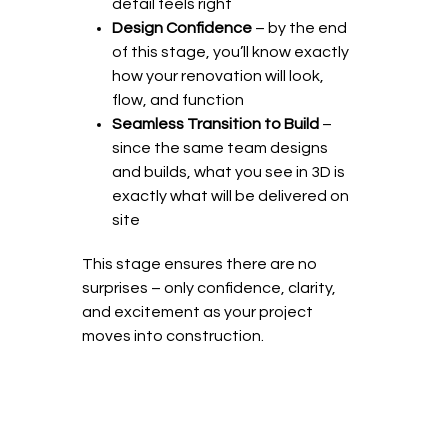
detail feels right
Design Confidence
– by the end
of this stage, you’ll know exactly
how your renovation will look,
flow, and function
Seamless Transition to Build
–
since the same team designs
and builds, what you see in 3D is
exactly what will be delivered on
site
This stage ensures there are no
surprises – only confidence, clarity,
and excitement as your project
moves into construction.