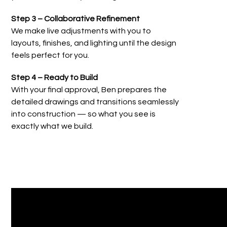
Step 3 – Collaborative Refinement
We make live adjustments with you to
layouts, finishes, and lighting until the design
feels perfect for you.
Step 4 – Ready to Build
With your final approval, Ben prepares the
detailed drawings and transitions seamlessly
into construction — so what you see is
exactly what we build.