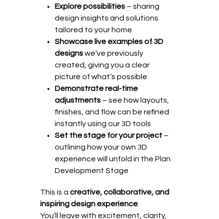
Explore possibilities
– sharing
design insights and solutions
tailored to your home
Showcase live examples of 3D
designs
we’ve previously
created, giving you a clear
picture of what’s possible
Demonstrate real-time
adjustments
– see how layouts,
finishes, and flow can be refined
instantly using our 3D tools
Set the stage for your project
–
outlining how your own 3D
experience will unfold in the Plan
Development Stage
This is a
creative, collaborative, and
inspiring design experience
.
You’ll leave with excitement, clarity,