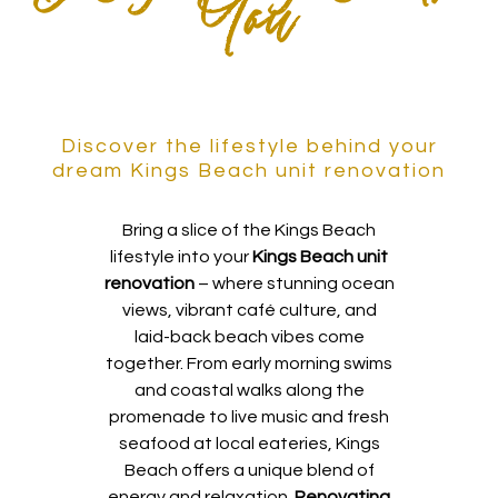
You
Discover the lifestyle behind your
dream Kings Beach unit renovation
Bring a slice of the Kings Beach
lifestyle into your
Kings Beach unit
renovation
– where stunning ocean
views, vibrant café culture, and
laid-back beach vibes come
together. From early morning swims
and coastal walks along the
promenade to live music and fresh
seafood at local eateries, Kings
Beach offers a unique blend of
energy and relaxation.
Renovating