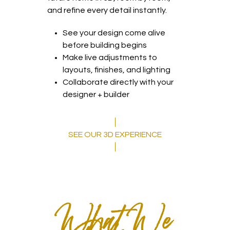
and refine every detail instantly.
See your design come alive
before building begins
Make live adjustments to
layouts, finishes, and lighting
Collaborate directly with your
designer + builder
SEE OUR 3D EXPERIENCE
What We