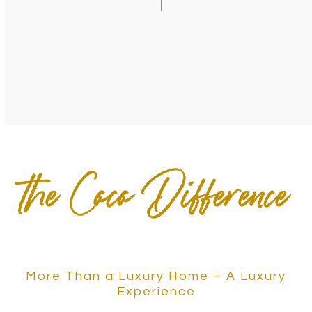
the Coco Difference
More Than a Luxury Home – A Luxury
Experience