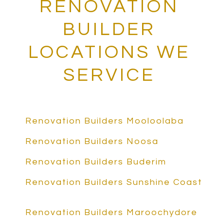
RENOVATION
BUILDER
LOCATIONS WE
SERVICE
Renovation Builders Mooloolaba
Renovation Builders Noosa
Renovation Builders Buderim
Renovation Builders Sunshine Coast
Renovation Builders Maroochydore