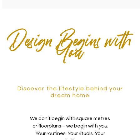
Design Begins with
You
Discover the lifestyle behind your
dream home
We don’t begin with square metres
or floorplans – we begin with
you
.
Your routines. Your rituals. Your