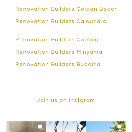
Renovation Builders Golden Beach
Renovation Builders Caloundra
Renovation Builders Coolum
Renovation Builders Minyama
Renovation Builders Buddina
Join us on Instgram