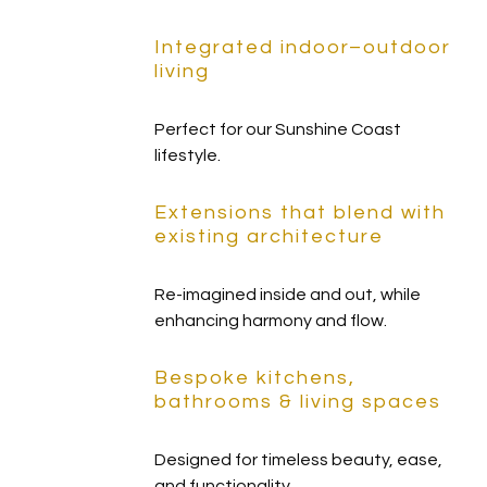
Integrated indoor–outdoor
living
Perfect for our Sunshine Coast
lifestyle.
Extensions that blend with
existing architecture
Re-imagined inside and out, while
enhancing harmony and flow.
Bespoke kitchens,
bathrooms & living spaces
Designed for timeless beauty, ease,
and functionality.