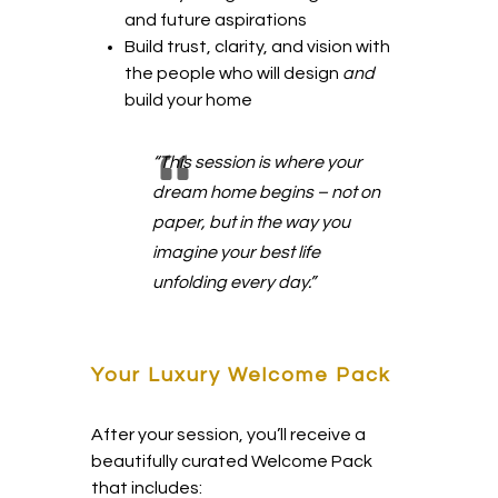
and future aspirations
Build trust, clarity, and vision with
the people who will design
and
build your home
“This session is where your
dream home begins – not on
paper, but in the way you
imagine your best life
unfolding every day.”
Your Luxury Welcome Pack
After your session, you’ll receive a
beautifully curated Welcome Pack
that includes: