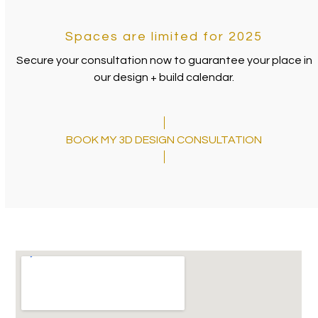
Spaces are limited for 2025
Secure your consultation now to guarantee your place in
our design + build calendar.
BOOK MY 3D DESIGN CONSULTATION