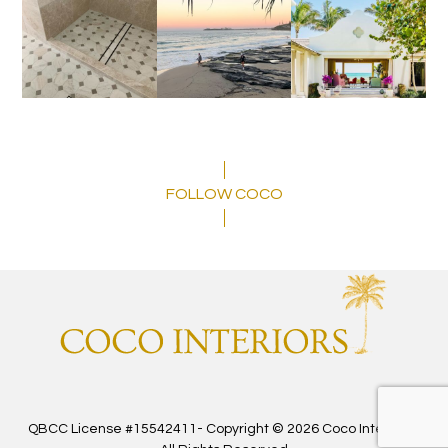
FOLLOW COCO
QBCC License #15542411- Copyright © 2026 Coco Interiors -