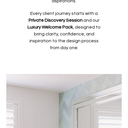
aspirations.
Every client journey starts with a
Private Discovery Session
and our
Luxury Welcome Pack
, designed to
bring clarity, confidence, and
inspiration to the design process
from day one.