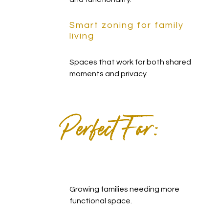
Smart zoning for family
living
Spaces that work for both shared
moments and privacy.
Perfect For:
Growing families needing more
functional space.