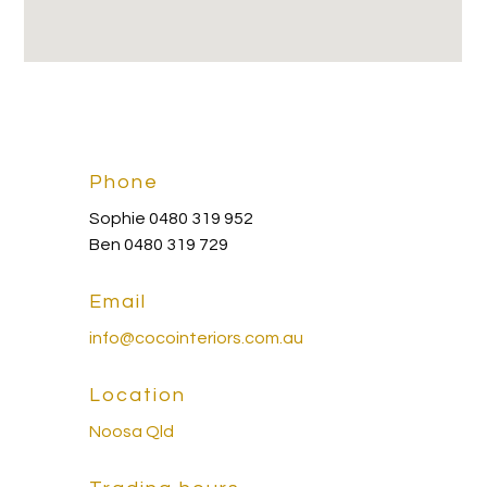
Phone
Sophie 0480 319 952
Ben 0480 319 729
Email
info@cocointeriors.com.au
Location
Noosa Qld