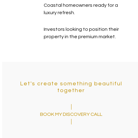
Coastal homeowners ready for a
luxury refresh.
Investors looking to position their
property in the premium market.
Let's create something beautiful
together
BOOK MY DISCOVERY CALL