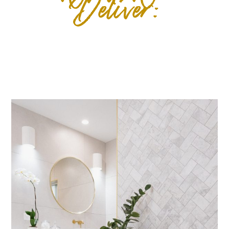
Deliver: