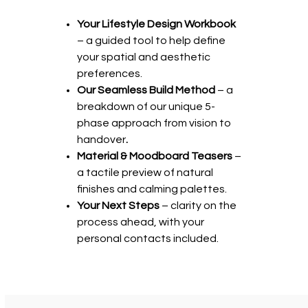
Your Lifestyle Design Workbook
– a guided tool to help define
your spatial and aesthetic
preferences.
Our Seamless Build Method
– a
breakdown of our unique 5-
phase approach from vision to
handover
.
Material & Moodboard Teasers
–
a tactile preview of natural
finishes and calming palettes.
Your Next Steps
– clarity on the
process ahead, with your
personal contacts included.