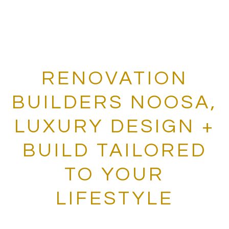
RENOVATION
BUILDERS NOOSA,
LUXURY DESIGN +
BUILD TAILORED
TO YOUR
LIFESTYLE