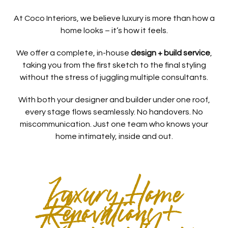
At Coco Interiors, we believe luxury is more than how a
home looks – it’s how it feels.
We offer a complete, in-house
design + build service
,
taking you from the first sketch to the final styling
without the stress of juggling multiple consultants.
With both your designer and builder under one roof,
every stage flows seamlessly. No handovers. No
miscommunication. Just one team who knows your
home intimately, inside and out.
Luxury Home
Renovations +