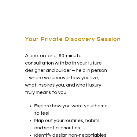
Your Private Discovery Session
A one-on-one, 90-minute
consultation with both your future
designer and builder – held in person
– where we uncover how you live,
what inspires you, and what luxury
truly means to you.
Explore how you want your home
to feel
Map out your routines, habits,
and spatial priorities
Identify design non-negotiables