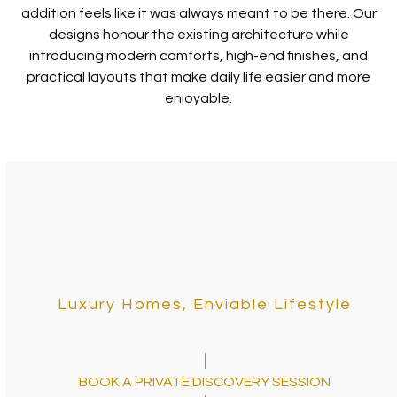
addition feels like it was always meant to be there. Our
designs honour the existing architecture while
introducing modern comforts, high-end finishes, and
practical layouts that make daily life easier and more
enjoyable.
Luxury Homes, Enviable Lifestyle
BOOK A PRIVATE DISCOVERY SESSION