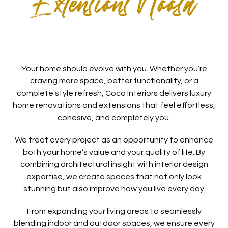
Extensions Noosa
Your home should evolve with you. Whether you’re
craving more space, better functionality, or a
complete style refresh, Coco Interiors delivers luxury
home renovations and extensions that feel effortless,
cohesive, and completely you.
We treat every project as an opportunity to enhance
both your home’s value and your quality of life. By
combining architectural insight with interior design
expertise, we create spaces that not only look
stunning but also improve how you live every day.
From expanding your living areas to seamlessly
blending indoor and outdoor spaces, we ensure every