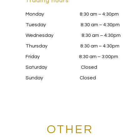
Trading hours
Monday 8:30 am – 4:30pm
Tuesday 8:30 am – 4:30pm
Wednesday 8:30 am – 4:30pm
Thursday 8:30 am – 4:30pm
Friday 8:30 am – 3:00pm
Saturday Closed
Sunday Closed
OTHER