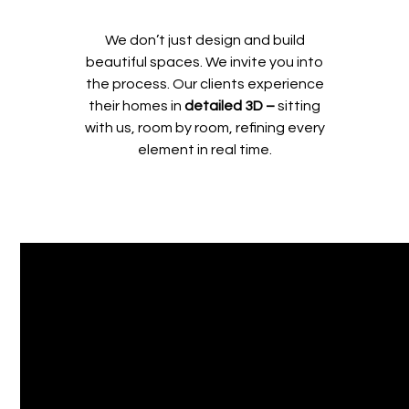
We don’t just design and build
beautiful spaces. We invite you into
the process. Our clients experience
their homes in
detailed 3D –
sitting
with us, room by room, refining every
element in real time.