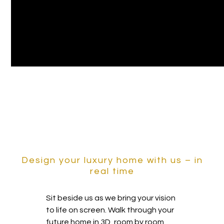
Design your luxury home with us – in
real time
Sit beside us as we bring your vision
to life on screen. Walk through your
future home in 3D, room by room,